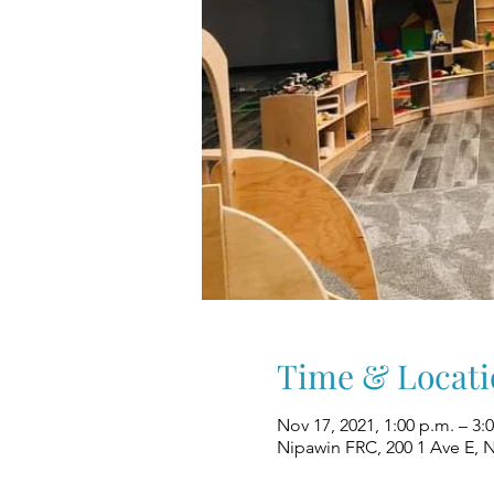
Time & Locati
Nov 17, 2021, 1:00 p.m. – 3:
Nipawin FRC, 200 1 Ave E, 