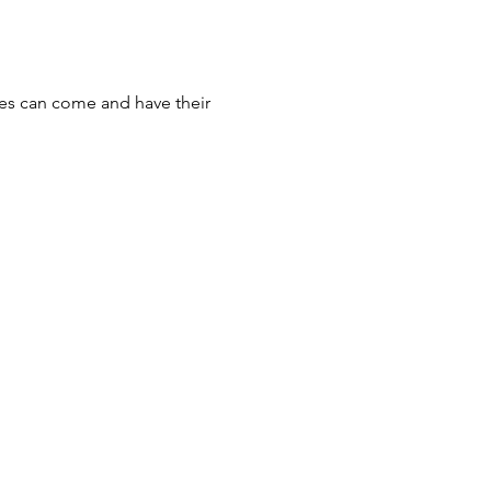
ices can come and have their 