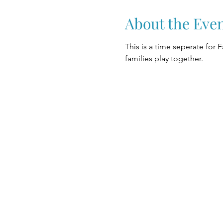
About the Eve
This is a time seperate for 
families play together.