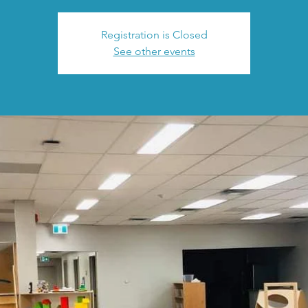
Registration is Closed
See other events