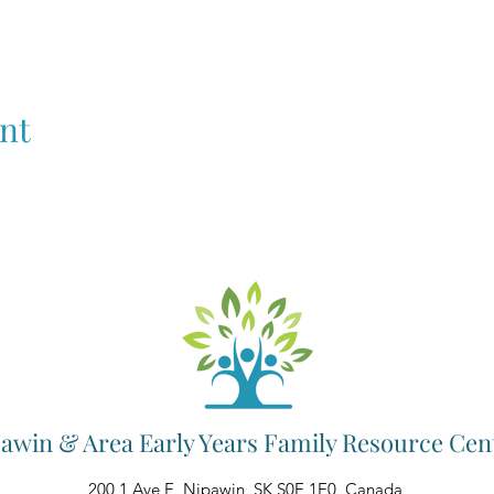
nt
awin & Area Early Years Family Resource Cen
200 1 Ave E, Nipawin, SK S0E 1E0, Canada