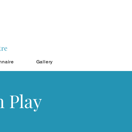
tre
nnaire
Gallery
n Play