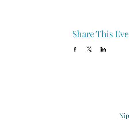
Share This Eve
Nip