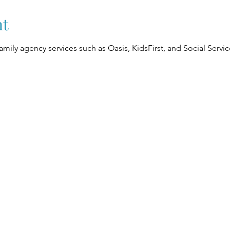
nt
Family agency services such as Oasis, KidsFirst, and Social Serv