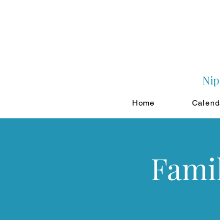
Nip
Home
Calend
Famil