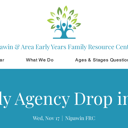
awin & Area Early Years Family Resource Cen
ar
What We Do
Ages & Stages Questio
y Agency Drop i
Wed, Nov 17
  |  
Nipawin FRC