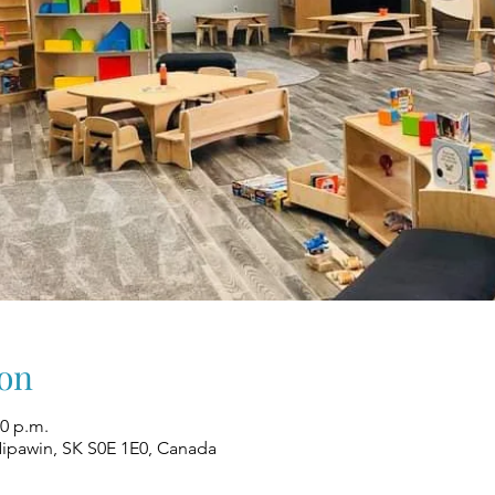
on
00 p.m.
Nipawin, SK S0E 1E0, Canada