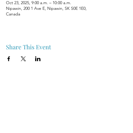
Oct 23, 2025, 9:00 a.m. – 10:00 a.m.
Nipawin, 200 1 Ave E, Nipawin, SK S0E 1E0,
Canada
Share This Event
Nipawin & Area Early Years Family Resource Centre