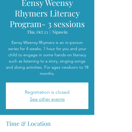
Eensy Weensy
Rhymers Literacy
Program- 3 sessions
Thu, Oct 23
  |  
Nipawin
Eensy Weensy Rhymers is an in-person
series for 4 weeks, 1 hour for you and your
child to engage in some hands-on literacy
such as listening to a story, singing songs
and doing activities. For ages newborn to 18
months.
Registration is closed
See other events
Time & Location