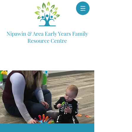
Nipawin & Area Early Years Family
Resource Centre