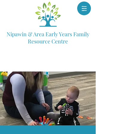
Nipawin & Area Early Years Family
Resource Centre