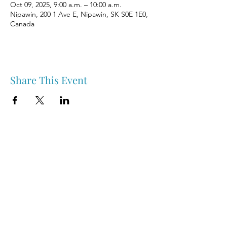
Oct 09, 2025, 9:00 a.m. – 10:00 a.m.
Nipawin, 200 1 Ave E, Nipawin, SK S0E 1E0,
Canada
Share This Event
Nipawin & Area Early Years Family Resource Centre