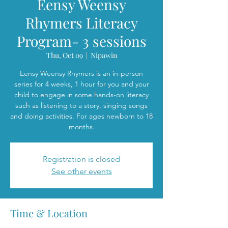
Eensy Weensy
Rhymers Literacy
Program- 3 sessions
Thu, Oct 09
  |  
Nipawin
Eensy Weensy Rhymers is an in-person
series for 4 weeks, 1 hour for you and your
child to engage in some hands-on literacy
such as listening to a story, singing songs
and doing activities. For ages newborn to 18
months.
Registration is closed
See other events
Time & Location