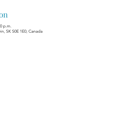
on
00 p.m.
win, SK S0E 1E0, Canada