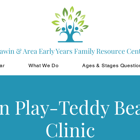
awin & Area Early Years Family Resource Cen
ar
What We Do
Ages & Stages Questio
in Play-Teddy Be
Clinic