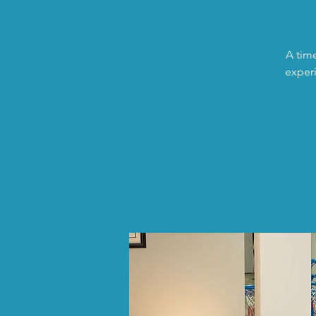
A time
experi