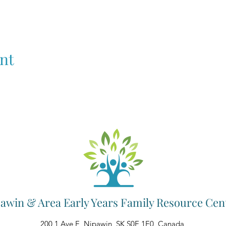
nt
awin & Area Early Years Family Resource Cen
200 1 Ave E, Nipawin, SK S0E 1E0, Canada