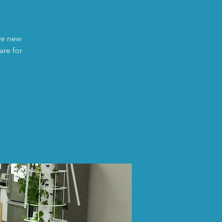
ave new
are for