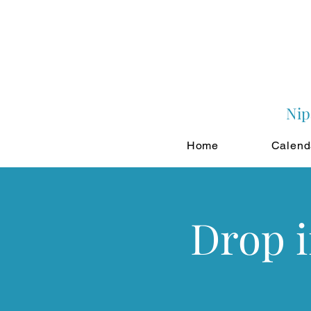
Nip
Home
Calend
Drop 