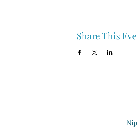
Share This Eve
Nip