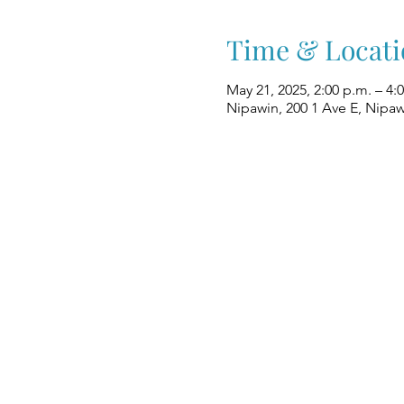
Time & Locati
May 21, 2025, 2:00 p.m. – 4:
Nipawin, 200 1 Ave E, Nipa