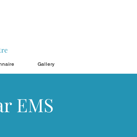
tre
nnaire
Gallery
ar EMS