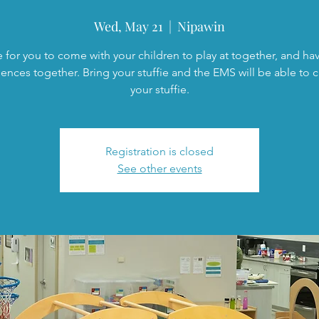
Wed, May 21
  |  
Nipawin
 for you to come with your children to play at together, and h
ences together. Bring your stuffie and the EMS will be able to c
your stuffie.
Registration is closed
See other events