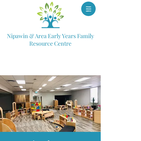
Nipawin & Area Early Years Family
Resource Centre