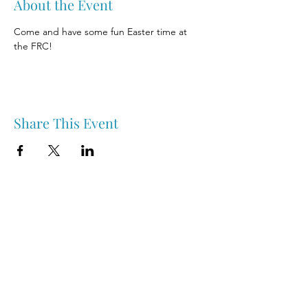
About the Event
Come and have some fun Easter time at 
the FRC!
Share This Event
Nipawin & Area Early Years Family Resource Centre