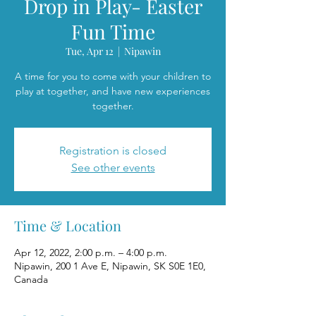
Drop in Play- Easter
Fun Time
Tue, Apr 12
  |  
Nipawin
A time for you to come with your children to
play at together, and have new experiences
together.
Registration is closed
See other events
Time & Location
Apr 12, 2022, 2:00 p.m. – 4:00 p.m.
Nipawin, 200 1 Ave E, Nipawin, SK S0E 1E0,
Canada