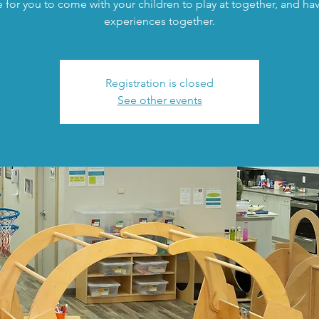
 for you to come with your children to play at together, and h
experiences together.
Registration is closed
See other events