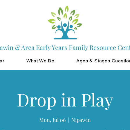
awin & Area Early Years Family Resource Cen
ar
What We Do
Ages & Stages Questio
Drop in Play
Mon, Jul 06
  |  
Nipawin