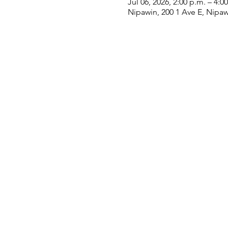
Jul 06, 2026, 2:00 p.m. – 4:0
Nipawin, 200 1 Ave E, Nipa