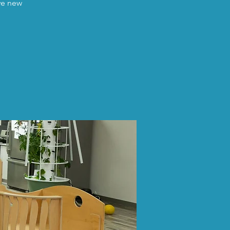
ave new