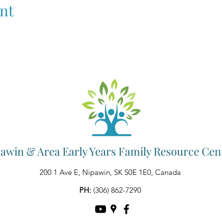
nt
awin & Area Early Years Family Resource Cen
200 1 Ave E, Nipawin, SK S0E 1E0, Canada
PH:
(306) 862-7290