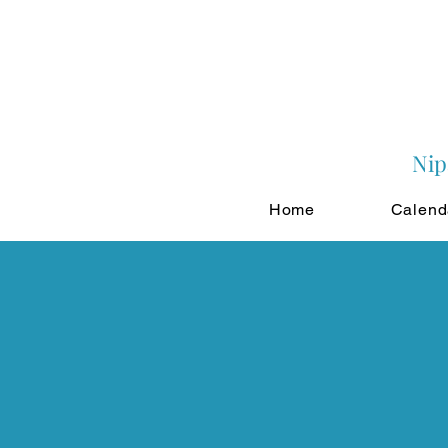
Nip
Home
Calend