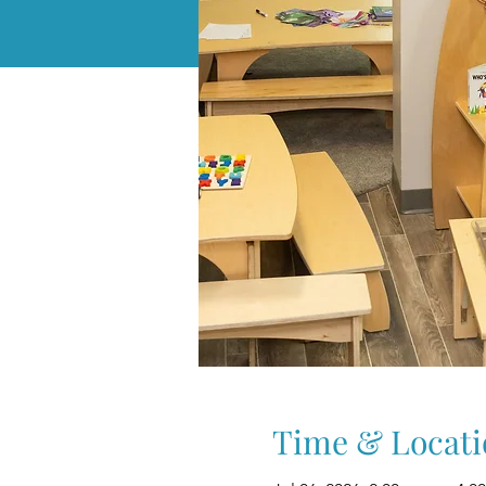
Time & Locati