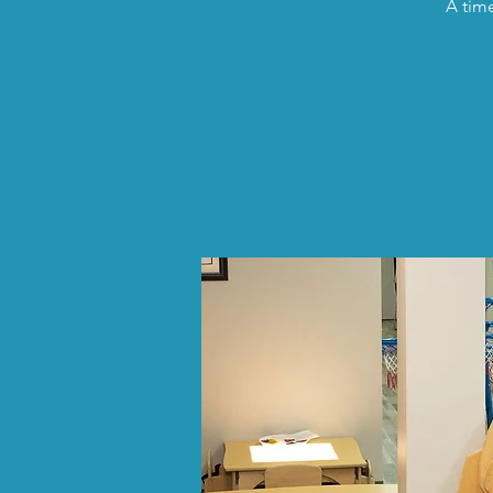
A time