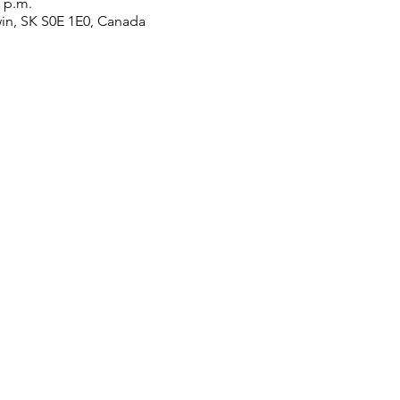
0 p.m.
win, SK S0E 1E0, Canada