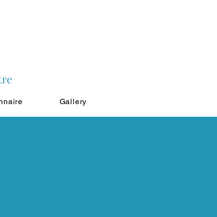
tre
nnaire
Gallery