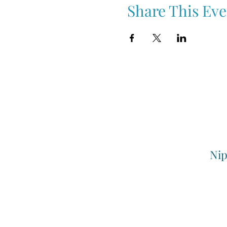
Share This Eve
Nip