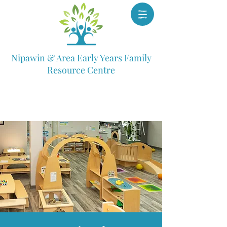
Nipawin & Area Early Years Family
Resource Centre