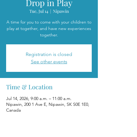
Drop in Play
Tue, Jul 14
  |  
Nipawin
A time for you to come with your children to
play at together, and have new experiences
together.
Registration is closed
See other events
Time & Location
Jul 14, 2026, 9:00 a.m. – 11:00 a.m.
Nipawin, 200 1 Ave E, Nipawin, SK S0E 1E0,
Canada