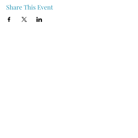
Share This Event
Nipawin & Area Early Years Family Resource Centre