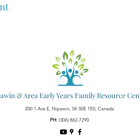
nt
awin & Area Early Years Family Resource Cen
200 1 Ave E, Nipawin, SK S0E 1E0, Canada
PH:
(306) 862-7290