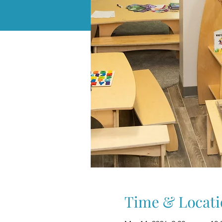
Time & Locati