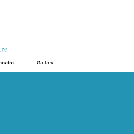
tre
nnaire
Gallery