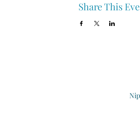
Share This Eve
Nip