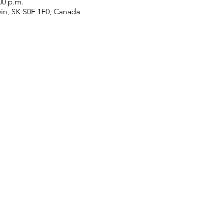
00 p.m.
win, SK S0E 1E0, Canada