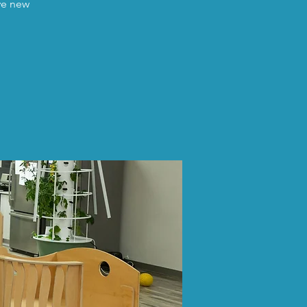
ave new