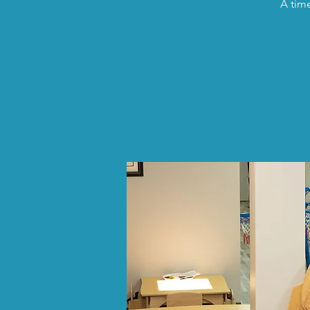
A time