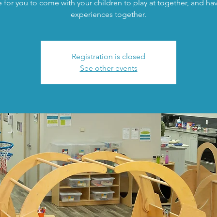
 for you to come with your children to play at together, and h
experiences together.
Registration is closed
See other events