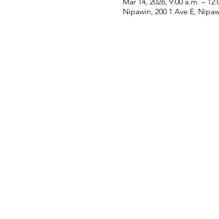
Mar 14, 2026, 9:00 a.m. – 12:
Nipawin, 200 1 Ave E, Nipa