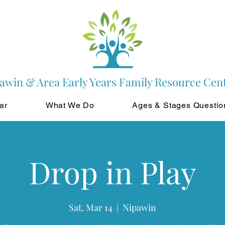
awin & Area Early Years Family Resource Cen
ar
What We Do
Ages & Stages Questio
Drop in Play
Sat, Mar 14
  |  
Nipawin