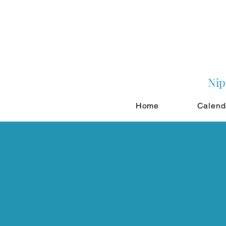
Nip
Home
Calend