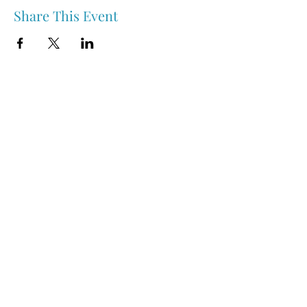
Share This Event
Nipawin & Area Early Years Family Resource Centre