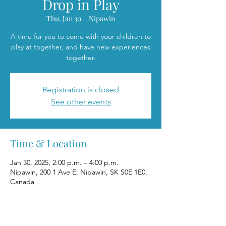
Drop in Play
Thu, Jan 30
  |  
Nipawin
A time for you to come with your children to
play at together, and have new experiences
together.
Registration is closed
See other events
Time & Location
Jan 30, 2025, 2:00 p.m. – 4:00 p.m.
Nipawin, 200 1 Ave E, Nipawin, SK S0E 1E0,
Canada