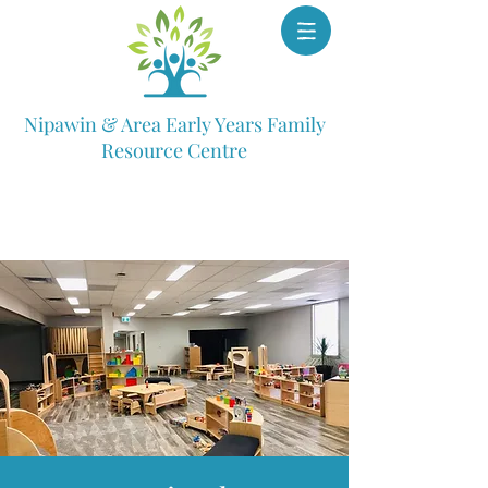
Nipawin & Area Early Years Family
Resource Centre