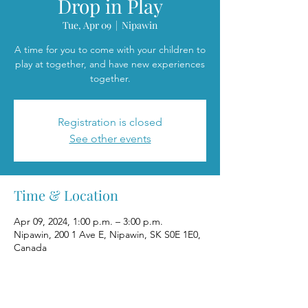
Drop in Play
Tue, Apr 09
  |  
Nipawin
A time for you to come with your children to
play at together, and have new experiences
together.
Registration is closed
See other events
Time & Location
Apr 09, 2024, 1:00 p.m. – 3:00 p.m.
Nipawin, 200 1 Ave E, Nipawin, SK S0E 1E0,
Canada