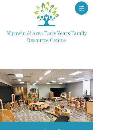
Nipawin & Area Early Years Family
Resource Centre