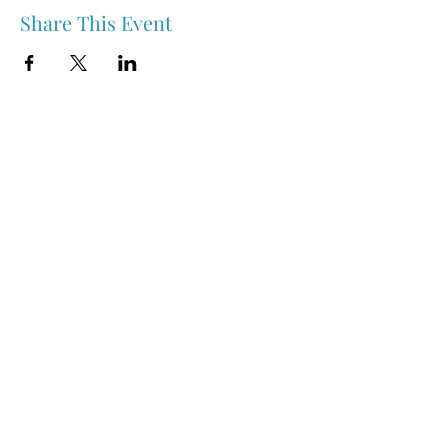
Share This Event
Nipawin & Area Early Years Family Resource Centre