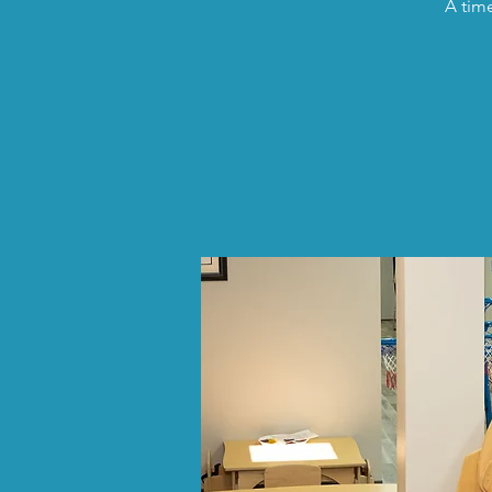
A time