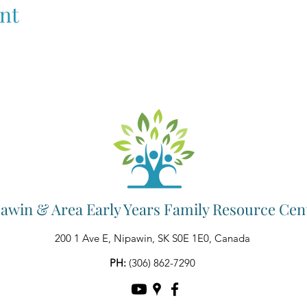
nt
awin & Area Early Years Family Resource Cen
200 1 Ave E, Nipawin, SK S0E 1E0, Canada
PH:
(306) 862-7290