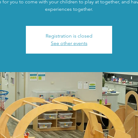
 for you to come with your children to play at together, and h
experiences together.
Registration is closed
See other events