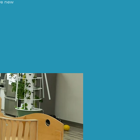
ave new