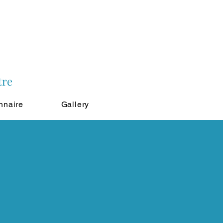
tre
nnaire
Gallery