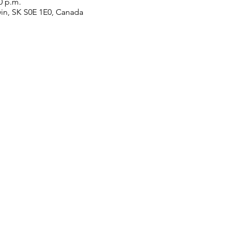
0 p.m.
win, SK S0E 1E0, Canada