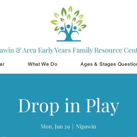
awin & Area Early Years Family Resource Cen
ar
What We Do
Ages & Stages Questio
Drop in Play
Mon, Jun 29
  |  
Nipawin