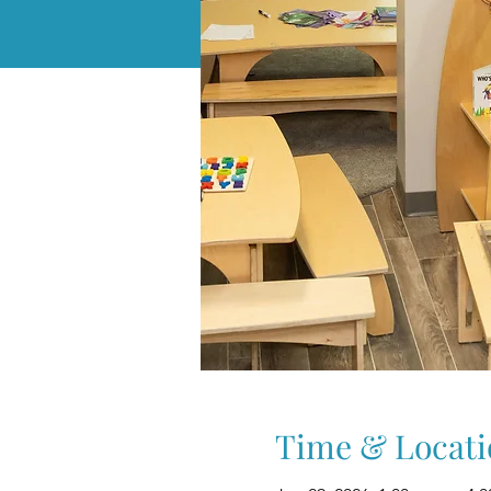
Time & Locati