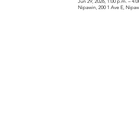
Jun 29, 2026, 1:00 p.m. – 4:0
Nipawin, 200 1 Ave E, Nipa