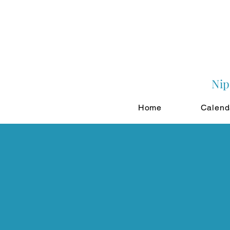
Nip
Home
Calend