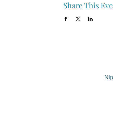
Share This Eve
Nip