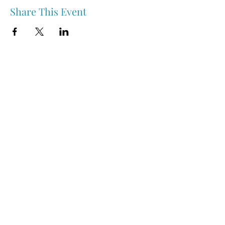
Share This Event
Nipawin & Area Early Years Family Resource Centre