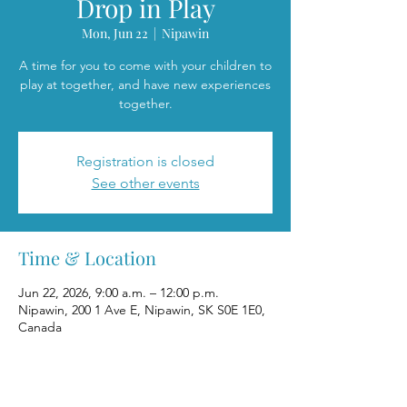
Drop in Play
Mon, Jun 22
  |  
Nipawin
A time for you to come with your children to
play at together, and have new experiences
together.
Registration is closed
See other events
Time & Location
Jun 22, 2026, 9:00 a.m. – 12:00 p.m.
Nipawin, 200 1 Ave E, Nipawin, SK S0E 1E0,
Canada