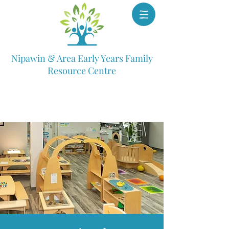
Nipawin & Area Early Years Family
Resource Centre