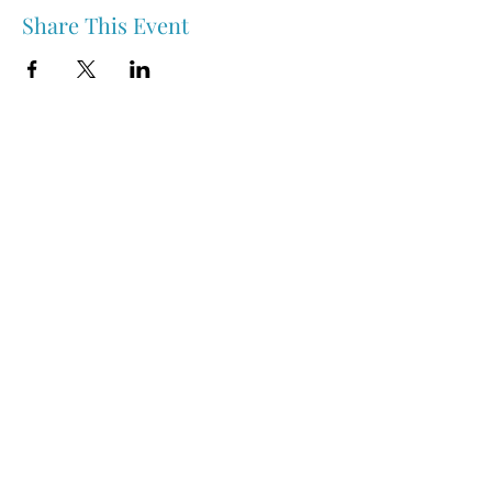
Share This Event
Nipawin & Area Early Years Family Resource Centre