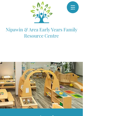
Nipawin & Area Early Years Family
Resource Centre