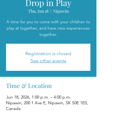
Drop in Play
Thu, Jun 18
  |  
Nipawin
A time for you to come with your children to
play at together, and have new experiences
together.
Registration is closed
See other events
Time & Location
Jun 18, 2026, 1:00 p.m. – 4:00 p.m.
Nipawin, 200 1 Ave E, Nipawin, SK S0E 1E0,
Canada