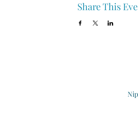
Share This Eve
Nip