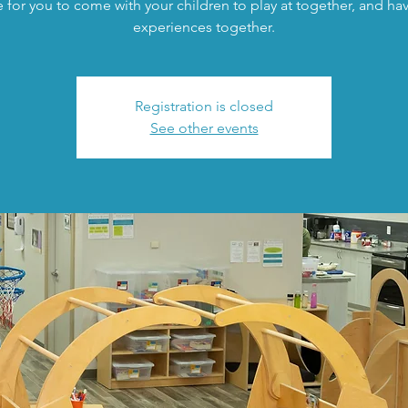
 for you to come with your children to play at together, and h
experiences together.
Registration is closed
See other events