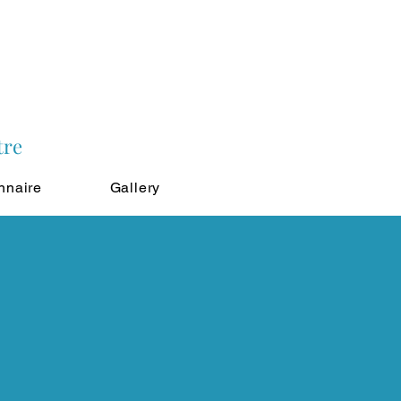
tre
nnaire
Gallery