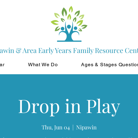
awin & Area Early Years Family Resource Cen
ar
What We Do
Ages & Stages Questio
Drop in Play
Thu, Jun 04
  |  
Nipawin