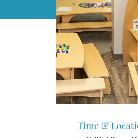
Time & Locati