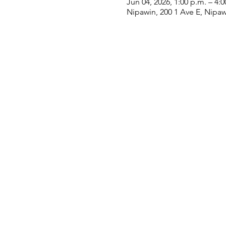
Jun 04, 2026, 1:00 p.m. – 4:0
Nipawin, 200 1 Ave E, Nipa