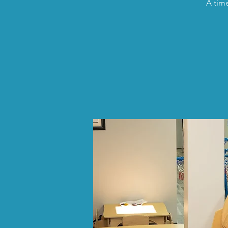
A time