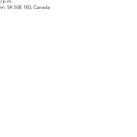
0 p.m.
win, SK S0E 1E0, Canada