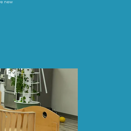
ave new