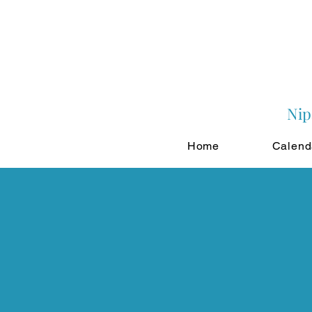
Nip
Home
Calend