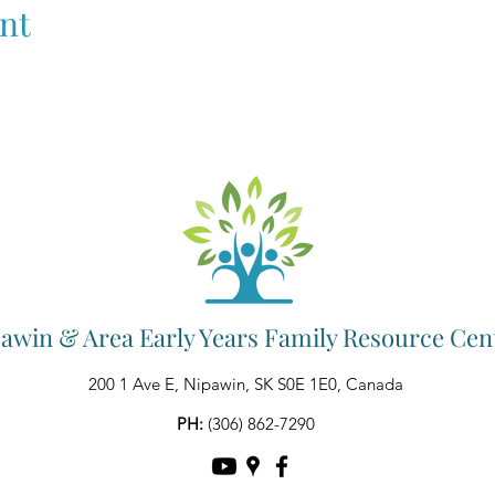
nt
awin & Area Early Years Family Resource Cen
200 1 Ave E, Nipawin, SK S0E 1E0, Canada
PH:
(306) 862-7290