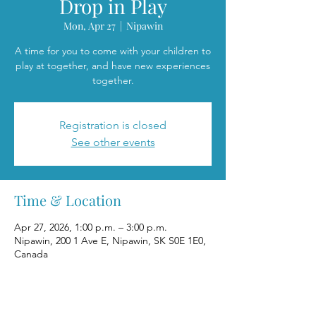
Drop in Play
Mon, Apr 27
  |  
Nipawin
A time for you to come with your children to
play at together, and have new experiences
together.
Registration is closed
See other events
Time & Location
Apr 27, 2026, 1:00 p.m. – 3:00 p.m.
Nipawin, 200 1 Ave E, Nipawin, SK S0E 1E0,
Canada