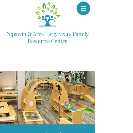
Nipawin & Area Early Years Family
Resource Centre