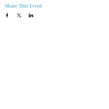
Share This Event
Nipawin & Area Early Years Family Resource Centre