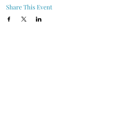
Share This Event
Nipawin & Area Early Years Family Resource Centre