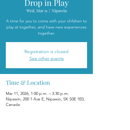
Drop in Play
Wed, Mar 11
  |  
Nipawin
A time for you to come with your children to
play at together, and have new experiences
together.
Registration is closed
See other events
Time & Location
Mar 11, 2026, 1:00 p.m. – 3:30 p.m.
Nipawin, 200 1 Ave E, Nipawin, SK S0E 1E0,
Canada