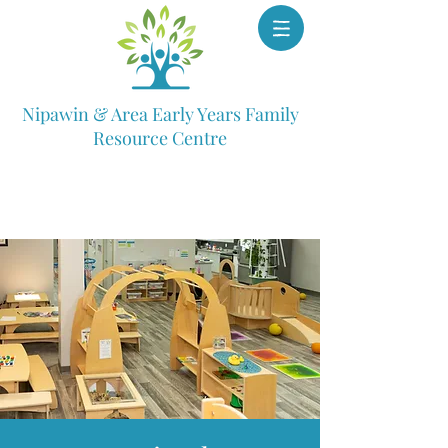
Nipawin & Area Early Years Family
Resource Centre