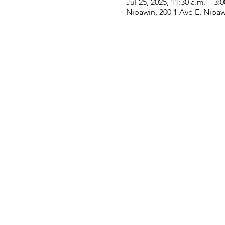
Jul 25, 2025, 11:30 a.m. – 3:
Nipawin, 200 1 Ave E, Nipa