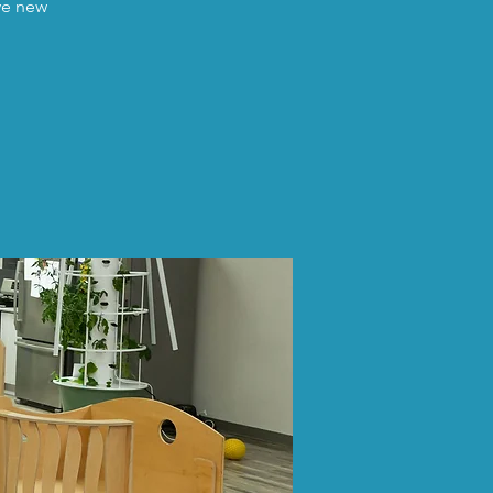
ave new