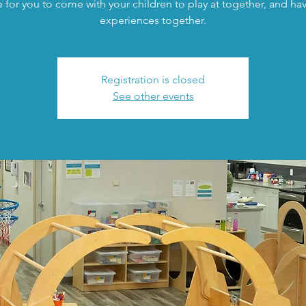
 for you to come with your children to play at together, and h
experiences together.
Registration is closed
See other events