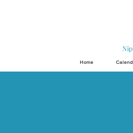
Nip
Home
Calend