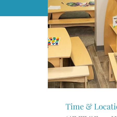
Time & Locati