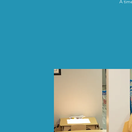
A time