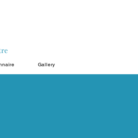
tre
nnaire
Gallery