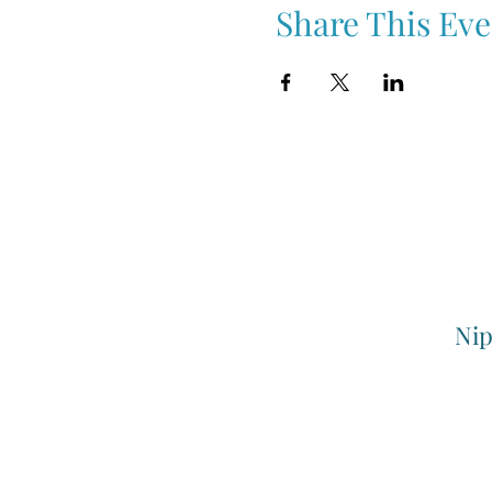
Share This Eve
Nip