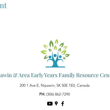
nt
awin & Area Early Years Family Resource Cen
200 1 Ave E, Nipawin, SK S0E 1E0, Canada
PH:
(306) 862-7290