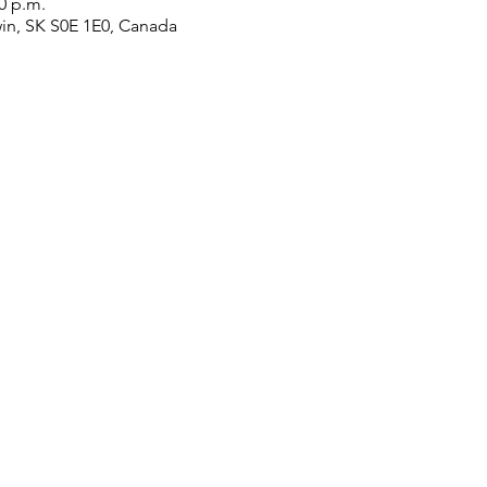
00 p.m.
win, SK S0E 1E0, Canada