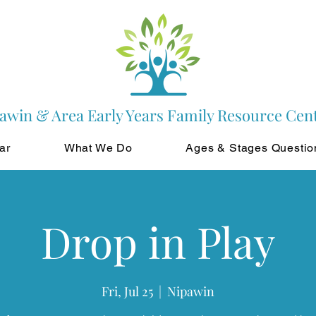
awin & Area Early Years Family Resource Cen
ar
What We Do
Ages & Stages Questio
Drop in Play
Fri, Jul 25
  |  
Nipawin