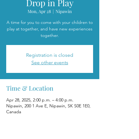
Drop in Play
Mon, Apr 28
  |  
Nipawin
A time for you to come with your children to
play at together, and have new experiences
together.
Registration is closed
See other events
Time & Location
Apr 28, 2025, 2:00 p.m. – 4:00 p.m.
Nipawin, 200 1 Ave E, Nipawin, SK S0E 1E0,
Canada