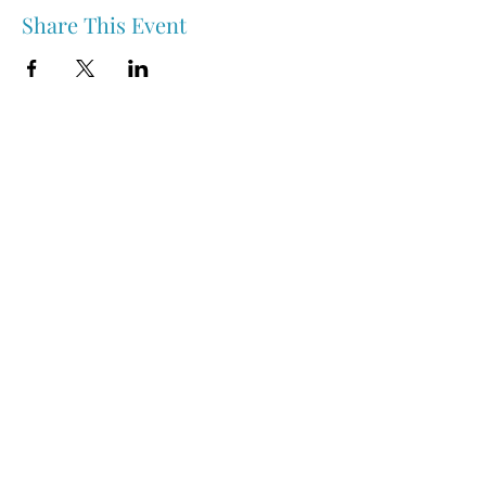
Share This Event
Nipawin & Area Early Years Family Resource Centre