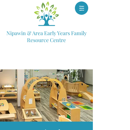
Nipawin & Area Early Years Family
Resource Centre