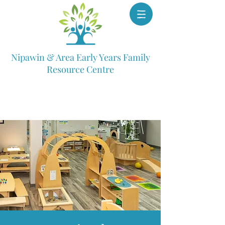
Nipawin & Area Early Years Family
Resource Centre