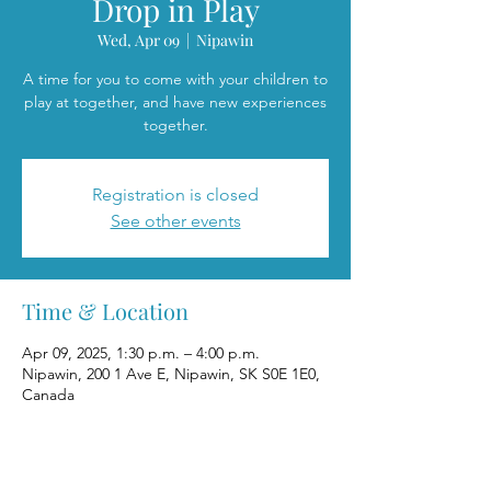
Drop in Play
Wed, Apr 09
  |  
Nipawin
A time for you to come with your children to
play at together, and have new experiences
together.
Registration is closed
See other events
Time & Location
Apr 09, 2025, 1:30 p.m. – 4:00 p.m.
Nipawin, 200 1 Ave E, Nipawin, SK S0E 1E0,
Canada