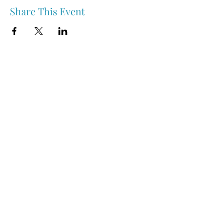
Share This Event
Nipawin & Area Early Years Family Resource Centre