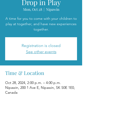
Drop in Play
Mon, Oct 28
  |  
Nipawin
A time for you to come with your children to
play at together, and have new experiences
together.
Registration is closed
See other events
Time & Location
Oct 28, 2024, 2:00 p.m. – 4:00 p.m.
Nipawin, 200 1 Ave E, Nipawin, SK S0E 1E0,
Canada