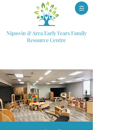
Nipawin & Area Early Years Family
Resource Centre