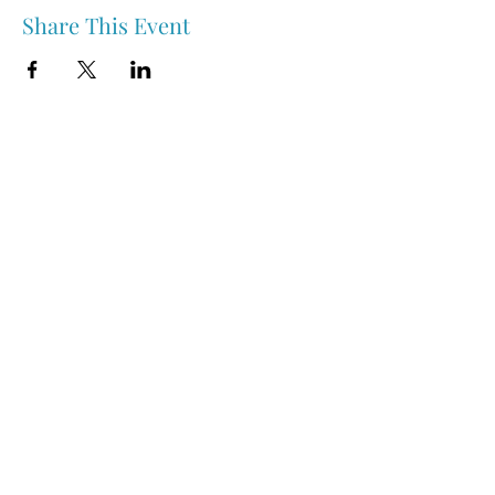
Share This Event
Nipawin & Area Early Years Family Resource Centre