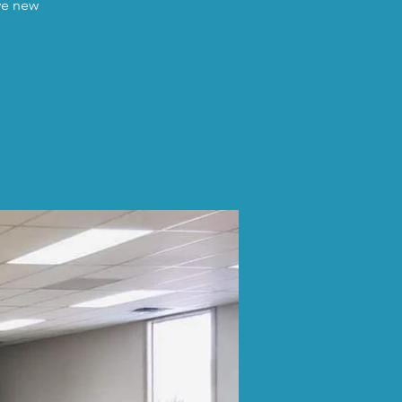
ave new