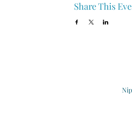
Share This Eve
Nip