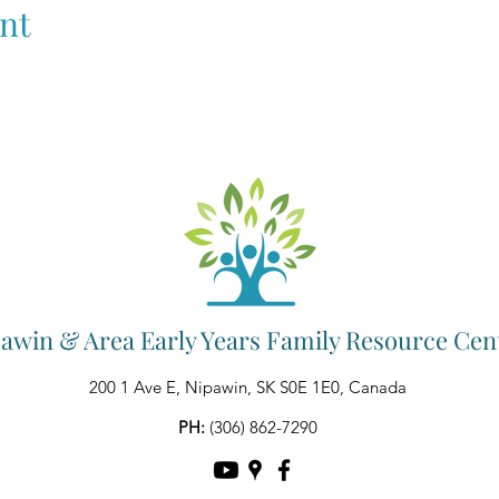
nt
awin & Area Early Years Family Resource Cen
200 1 Ave E, Nipawin, SK S0E 1E0, Canada
PH:
(306) 862-7290