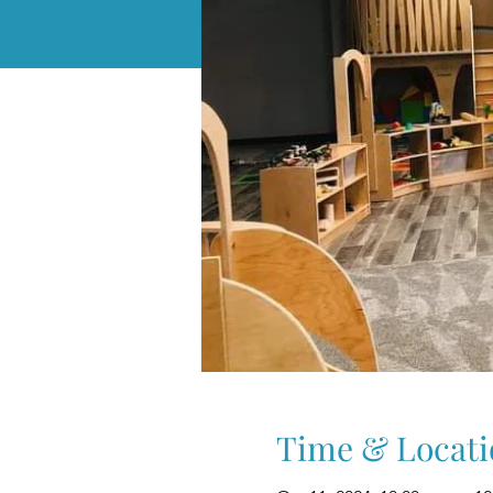
Time & Locati