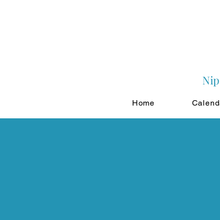
Nip
Home
Calend