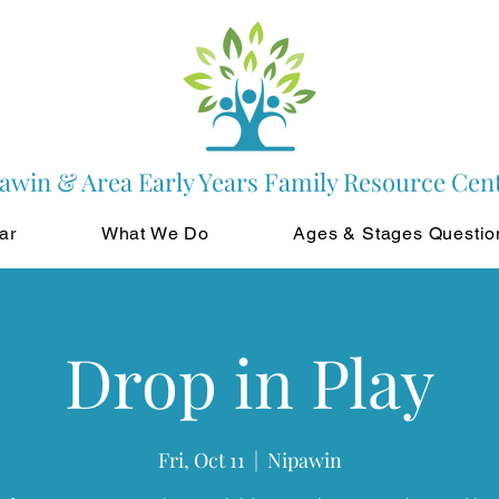
awin & Area Early Years Family Resource Cen
ar
What We Do
Ages & Stages Questio
Drop in Play
Fri, Oct 11
  |  
Nipawin