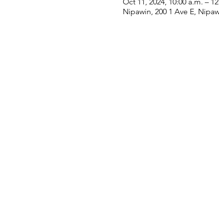
Oct 11, 2024, 10:00 a.m. – 1
Nipawin, 200 1 Ave E, Nipa