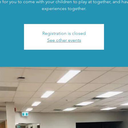
 for you to come with your children to play at together, and h
experiences together.
Registration is closed
See other events