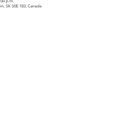
2:00 p.m.
win, SK S0E 1E0, Canada