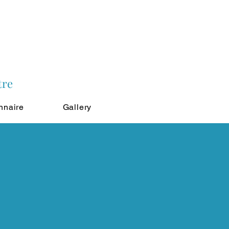
tre
nnaire
Gallery