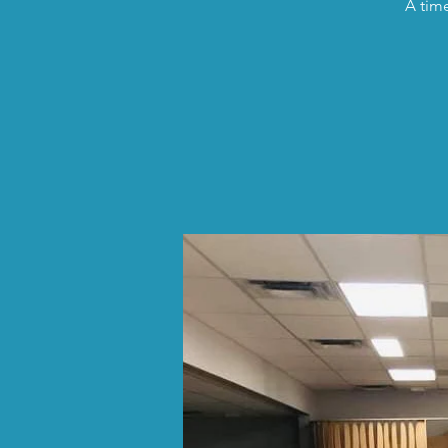
A time