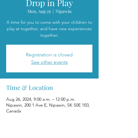
Drop in Play
Mon, Aug 26
  |  
Nipawin
A time for you to come with your children to
play at together, and have new experiences
together.
Registration is closed
See other events
Time & Location
Aug 26, 2024, 9:00 a.m. – 12:00 p.m.
Nipawin, 200 1 Ave E, Nipawin, SK S0E 1E0,
Canada