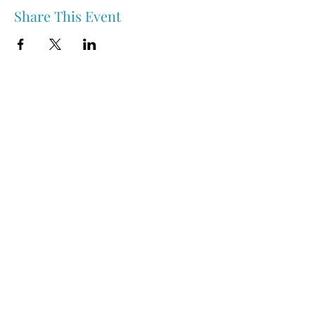
Share This Event
Nipawin & Area Early Years Family Resource Centre