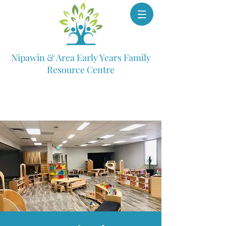
Nipawin & Area Early Years Family
Resource Centre