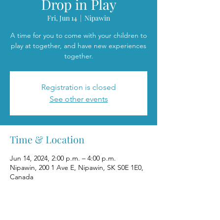
Drop in Play
Fri, Jun 14
  |  
Nipawin
A time for you to come with your children to
play at together, and have new experiences
together.
Registration is closed
See other events
Time & Location
Jun 14, 2024, 2:00 p.m. – 4:00 p.m.
Nipawin, 200 1 Ave E, Nipawin, SK S0E 1E0,
Canada