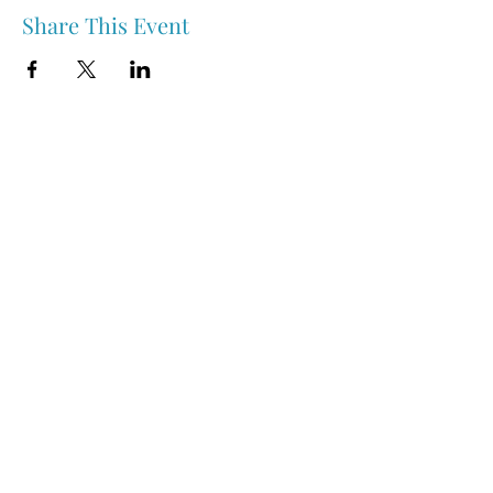
Share This Event
Nipawin & Area Early Years Family Resource Centre