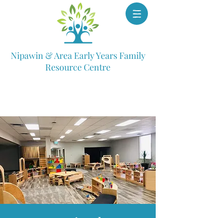
Nipawin & Area Early Years Family
Resource Centre