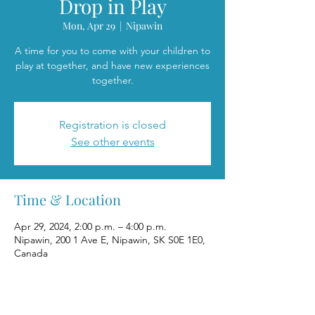
Drop in Play
Mon, Apr 29
  |  
Nipawin
A time for you to come with your children to
play at together, and have new experiences
together.
Registration is closed
See other events
Time & Location
Apr 29, 2024, 2:00 p.m. – 4:00 p.m.
Nipawin, 200 1 Ave E, Nipawin, SK S0E 1E0,
Canada