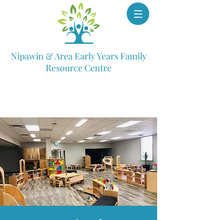
Nipawin & Area Early Years Family
Resource Centre