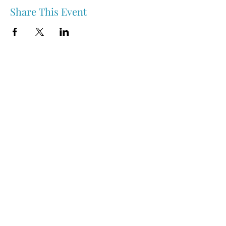
Share This Event
Nipawin & Area Early Years Family Resource Centre