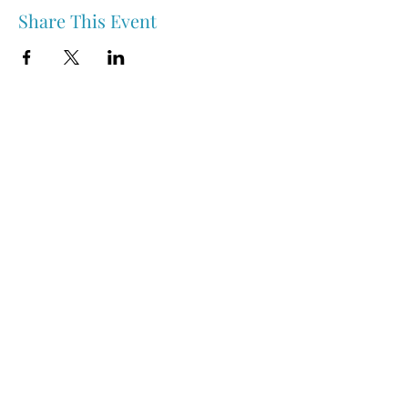
Share This Event
Nipawin & Area Early Years Family Resource Centre