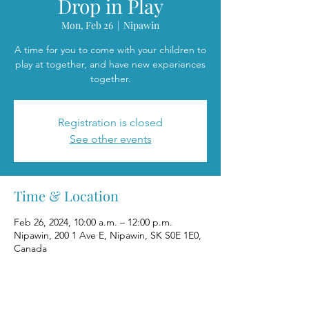
Drop in Play
Mon, Feb 26
  |  
Nipawin
A time for you to come with your children to
play at together, and have new experiences
together.
Registration is closed
See other events
Time & Location
Feb 26, 2024, 10:00 a.m. – 12:00 p.m.
Nipawin, 200 1 Ave E, Nipawin, SK S0E 1E0,
Canada