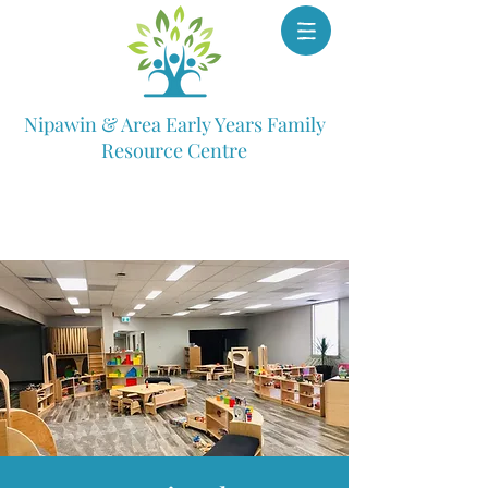
Nipawin & Area Early Years Family
Resource Centre