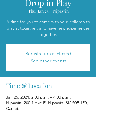
Drop in Play
Thu, Jan 25
  |  
Nipawin
A time for you to come with your children to
play at together, and have new experiences
together.
Registration is closed
See other events
Time & Location
Jan 25, 2024, 2:00 p.m. – 4:00 p.m.
Nipawin, 200 1 Ave E, Nipawin, SK S0E 1E0,
Canada