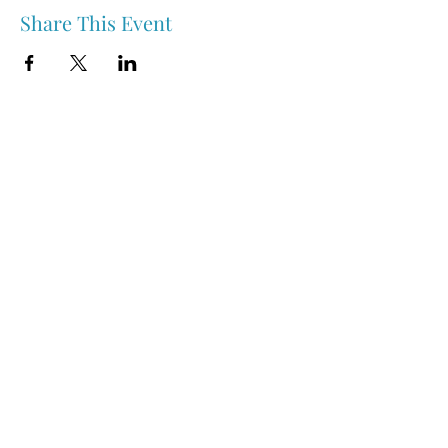
Share This Event
Nipawin & Area Early Years Family Resource Centre