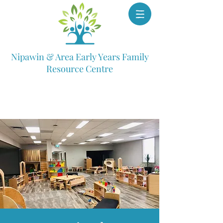
Nipawin & Area Early Years Family
Resource Centre