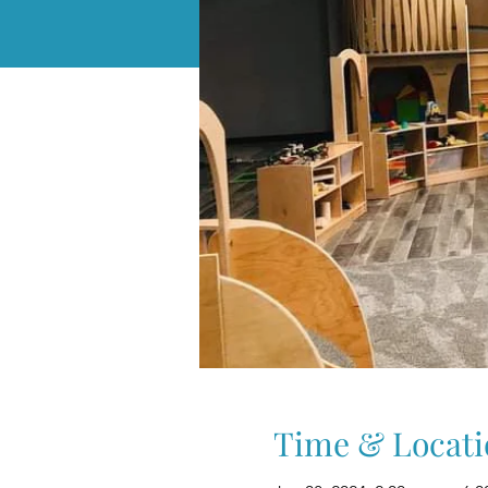
Time & Locati