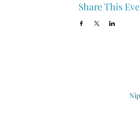
Share This Eve
Nip