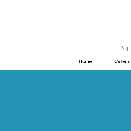
Nip
Home
Calend