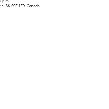
0 p.m.
win, SK S0E 1E0, Canada