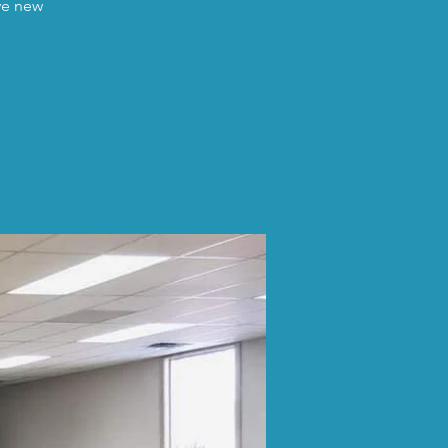
ave new