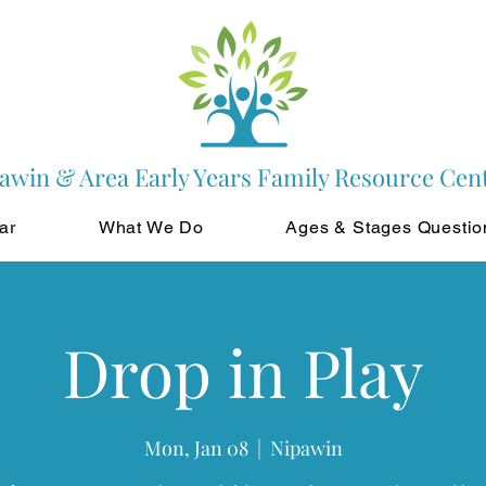
awin & Area Early Years Family Resource Cen
ar
What We Do
Ages & Stages Questio
Drop in Play
Mon, Jan 08
  |  
Nipawin