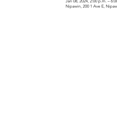
Jan 08, 2024, 2:00 p.m. – 6:0
Nipawin, 200 1 Ave E, Nipa