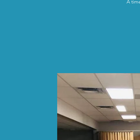
A time