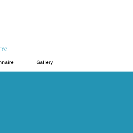
tre
nnaire
Gallery