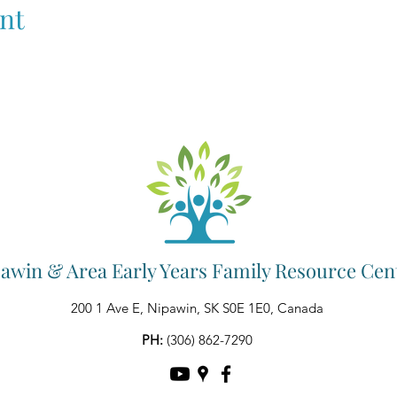
nt
awin & Area Early Years Family Resource Cen
200 1 Ave E, Nipawin, SK S0E 1E0, Canada
PH:
(306) 862-7290