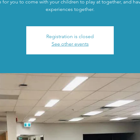
 for you to come with your children to play at together, and h
experiences together.
Registration is closed
See other events