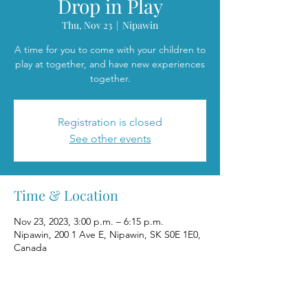
Drop in Play
Thu, Nov 23
  |  
Nipawin
A time for you to come with your children to
play at together, and have new experiences
together.
Registration is closed
See other events
Time & Location
Nov 23, 2023, 3:00 p.m. – 6:15 p.m.
Nipawin, 200 1 Ave E, Nipawin, SK S0E 1E0,
Canada