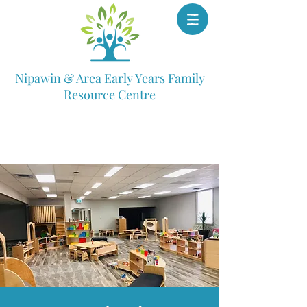
Nipawin & Area Early Years Family
Resource Centre