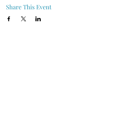
Share This Event
Nipawin & Area Early Years Family Resource Centre