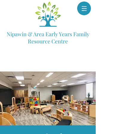
Nipawin & Area Early Years Family
Resource Centre