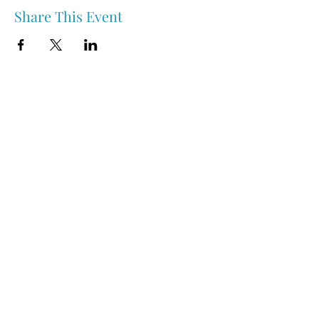
Share This Event
Nipawin & Area Early Years Family Resource Centre