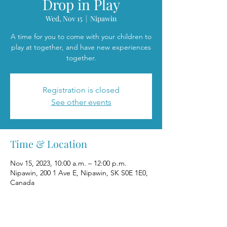
Drop in Play
Wed, Nov 15
  |  
Nipawin
A time for you to come with your children to
play at together, and have new experiences
together.
Registration is closed
See other events
Time & Location
Nov 15, 2023, 10:00 a.m. – 12:00 p.m.
Nipawin, 200 1 Ave E, Nipawin, SK S0E 1E0,
Canada