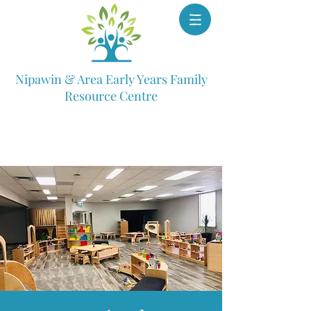
Nipawin & Area Early Years Family
Resource Centre