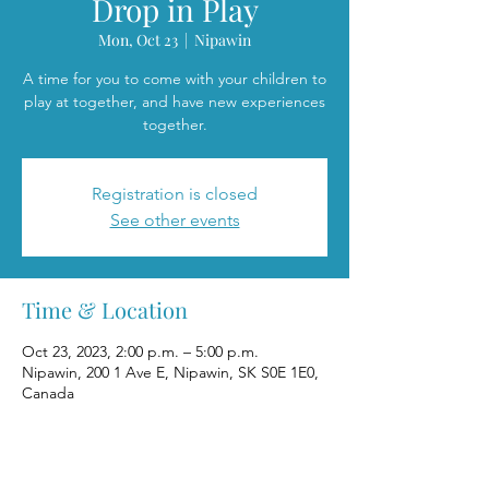
Drop in Play
Mon, Oct 23
  |  
Nipawin
A time for you to come with your children to
play at together, and have new experiences
together.
Registration is closed
See other events
Time & Location
Oct 23, 2023, 2:00 p.m. – 5:00 p.m.
Nipawin, 200 1 Ave E, Nipawin, SK S0E 1E0,
Canada