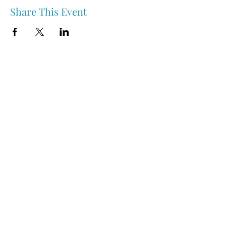
Share This Event
Nipawin & Area Early Years Family Resource Centre