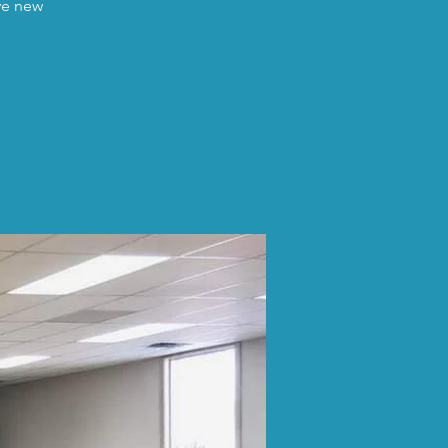
ave new