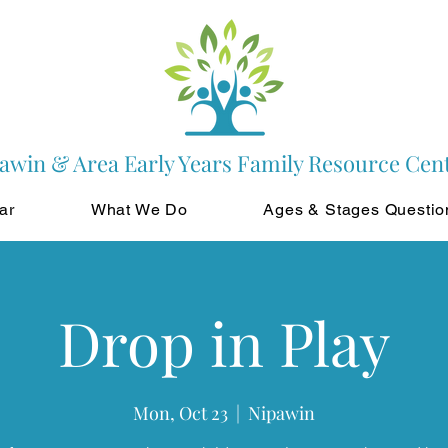
awin & Area Early Years Family Resource Cen
ar
What We Do
Ages & Stages Questio
Drop in Play
Mon, Oct 23
  |  
Nipawin