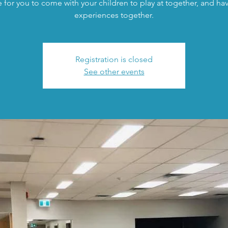
 for you to come with your children to play at together, and h
experiences together.
Registration is closed
See other events