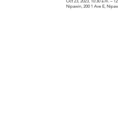
Oct 23, 2023, 10:30 a.m. – 1
Nipawin, 200 1 Ave E, Nipa