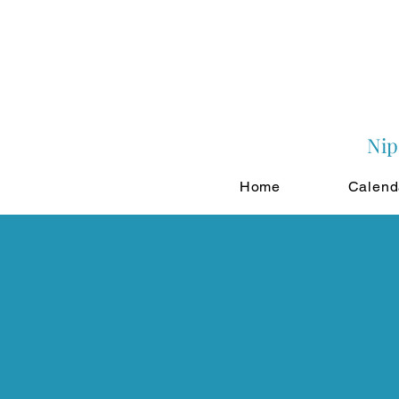
Nip
Home
Calend