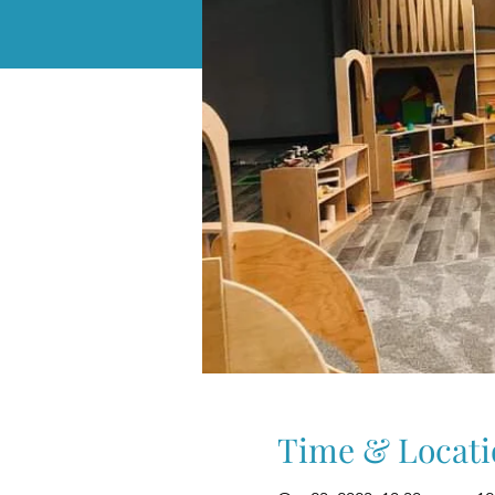
Time & Locati