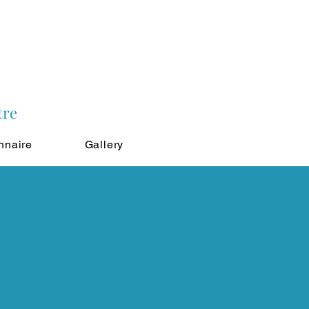
tre
nnaire
Gallery