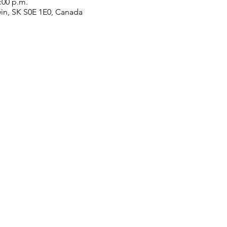
2:00 p.m.
win, SK S0E 1E0, Canada