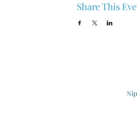
Share This Eve
Nip