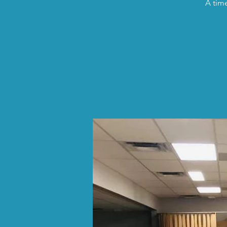
A time