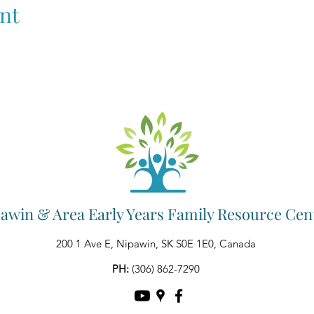
nt
awin & Area Early Years Family Resource Cen
200 1 Ave E, Nipawin, SK S0E 1E0, Canada
PH:
(306) 862-7290