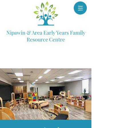
Nipawin & Area Early Years Family
Resource Centre