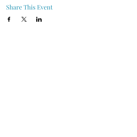
Share This Event
Nipawin & Area Early Years Family Resource Centre