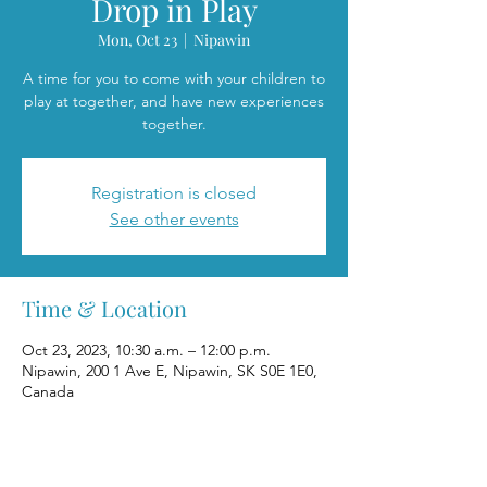
Drop in Play
Mon, Oct 23
  |  
Nipawin
A time for you to come with your children to
play at together, and have new experiences
together.
Registration is closed
See other events
Time & Location
Oct 23, 2023, 10:30 a.m. – 12:00 p.m.
Nipawin, 200 1 Ave E, Nipawin, SK S0E 1E0,
Canada