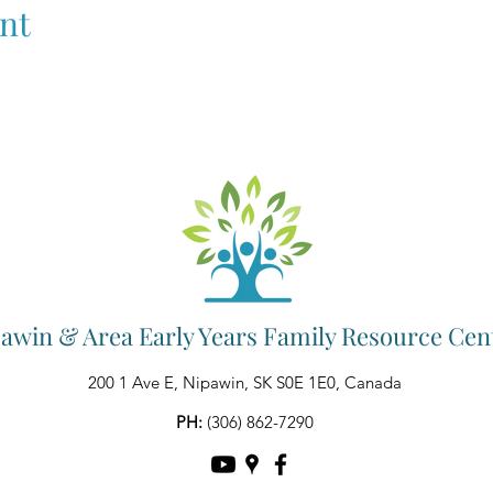
nt
awin & Area Early Years Family Resource Cen
200 1 Ave E, Nipawin, SK S0E 1E0, Canada
PH:
(306) 862-7290