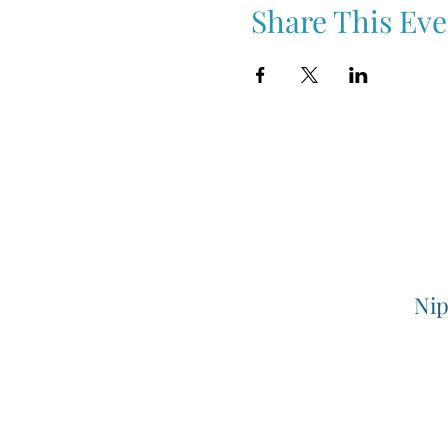
Share This Eve
Nip