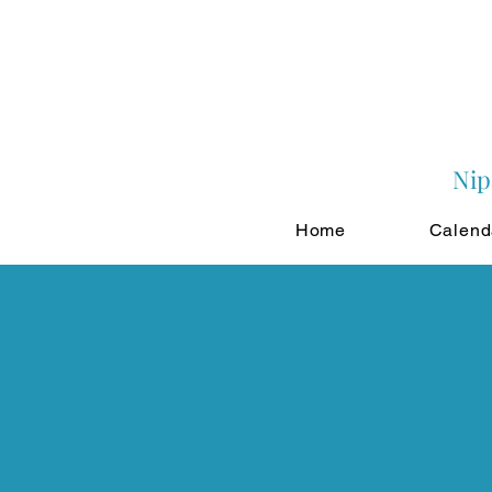
Nip
Home
Calend