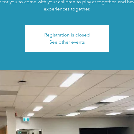
 for you to come with your children to play at together, and h
experiences together.
Registration is closed
See other events