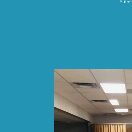
A time