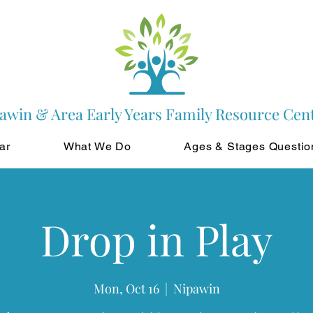
awin & Area Early Years Family Resource Cen
ar
What We Do
Ages & Stages Questio
Drop in Play
Mon, Oct 16
  |  
Nipawin