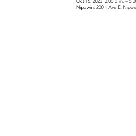
Oct 16, 2023, 2:00 p.m. – 5:0
Nipawin, 200 1 Ave E, Nipa