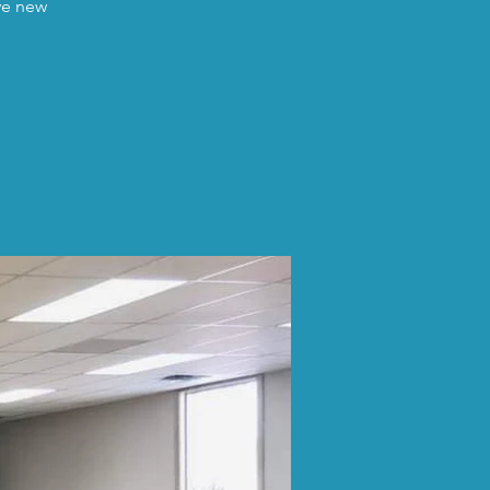
ave new