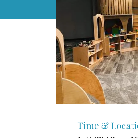
Time & Locati