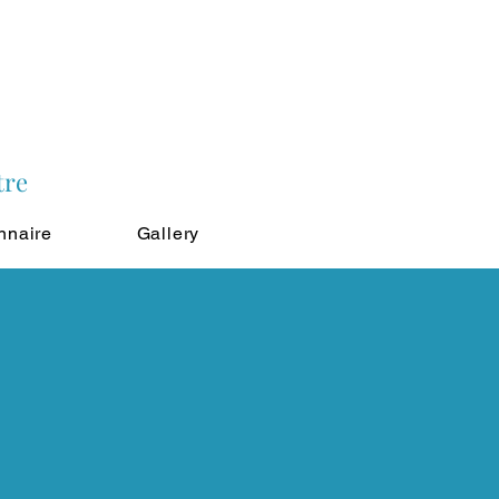
tre
nnaire
Gallery