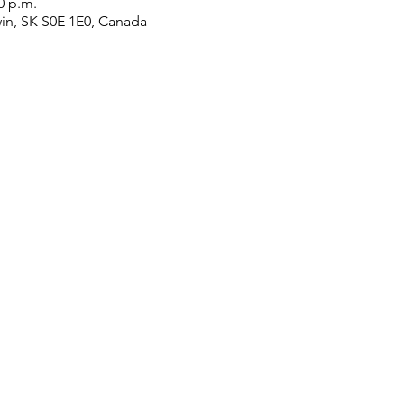
0 p.m.
win, SK S0E 1E0, Canada