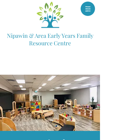
Nipawin & Area Early Years Family
Resource Centre