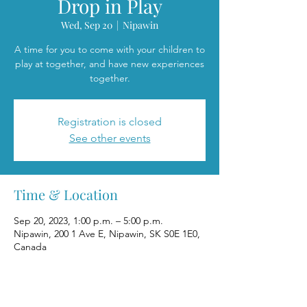
Drop in Play
Wed, Sep 20
  |  
Nipawin
A time for you to come with your children to
play at together, and have new experiences
together.
Registration is closed
See other events
Time & Location
Sep 20, 2023, 1:00 p.m. – 5:00 p.m.
Nipawin, 200 1 Ave E, Nipawin, SK S0E 1E0,
Canada