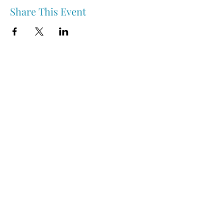
Share This Event
Nipawin & Area Early Years Family Resource Centre