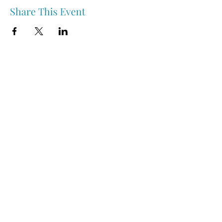
Share This Event
Nipawin & Area Early Years Family Resource Centre