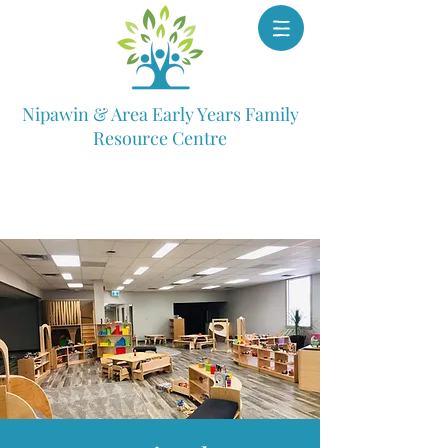
Nipawin & Area Early Years Family
Resource Centre