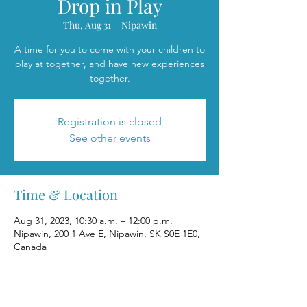
Drop in Play
Thu, Aug 31
  |  
Nipawin
A time for you to come with your children to
play at together, and have new experiences
together.
Registration is closed
See other events
Time & Location
Aug 31, 2023, 10:30 a.m. – 12:00 p.m.
Nipawin, 200 1 Ave E, Nipawin, SK S0E 1E0,
Canada