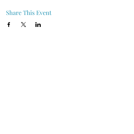
Share This Event
Nipawin & Area Early Years Family Resource Centre