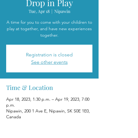
Drop in Play
Tue, Apr 18
  |  
Nipawin
A time for you to come with your children to
play at together, and have new experiences
together.
Registration is closed
See other events
Time & Location
Apr 18, 2023, 1:30 p.m. – Apr 19, 2023, 7:00
p.m.
Nipawin, 200 1 Ave E, Nipawin, SK S0E 1E0,
Canada