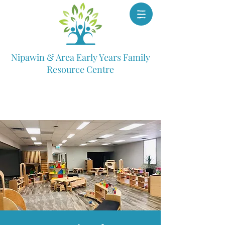
Nipawin & Area Early Years Family
Resource Centre