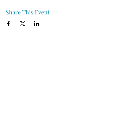
Share This Event
Nipawin & Area Early Years Family Resource Centre