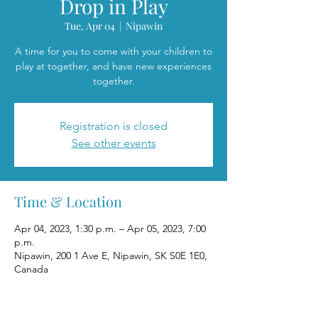
Drop in Play
Tue, Apr 04
  |  
Nipawin
A time for you to come with your children to
play at together, and have new experiences
together.
Registration is closed
See other events
Time & Location
Apr 04, 2023, 1:30 p.m. – Apr 05, 2023, 7:00
p.m.
Nipawin, 200 1 Ave E, Nipawin, SK S0E 1E0,
Canada