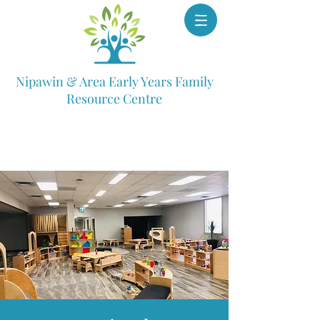
Nipawin & Area Early Years Family
Resource Centre