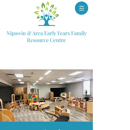
Nipawin & Area Early Years Family
Resource Centre