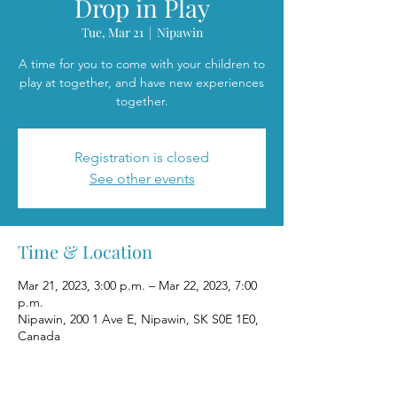
Drop in Play
Tue, Mar 21
  |  
Nipawin
A time for you to come with your children to
play at together, and have new experiences
together.
Registration is closed
See other events
Time & Location
Mar 21, 2023, 3:00 p.m. – Mar 22, 2023, 7:00
p.m.
Nipawin, 200 1 Ave E, Nipawin, SK S0E 1E0,
Canada