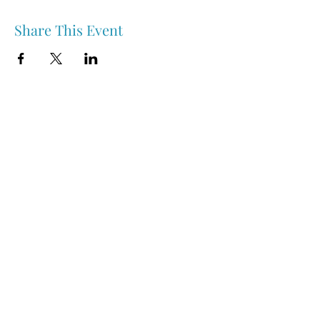
Share This Event
Nipawin & Area Early Years Family Resource Centre