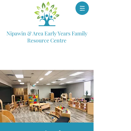
Nipawin & Area Early Years Family
Resource Centre