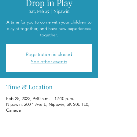
Drop in Play
Sat, Feb 25
  |  
Nipawin
A time for you to come with your children to
play at together, and have new experiences
together.
Registration is closed
See other events
Time & Location
Feb 25, 2023, 9:40 a.m. – 12:10 p.m.
Nipawin, 200 1 Ave E, Nipawin, SK S0E 1E0,
Canada