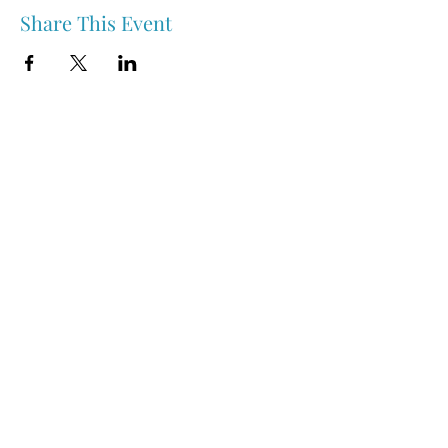
Share This Event
Nipawin & Area Early Years Family Resource Centre