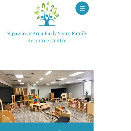
Nipawin & Area Early Years Family
Resource Centre