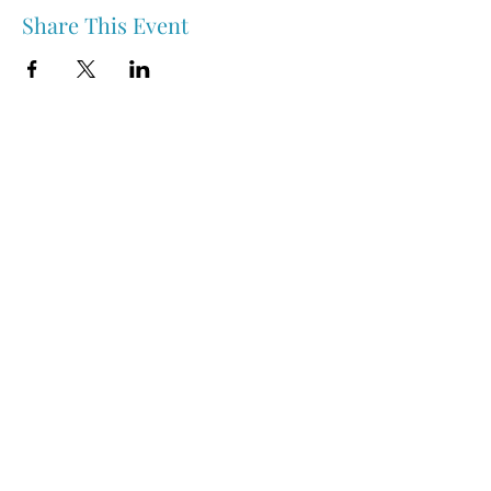
Share This Event
Nipawin & Area Early Years Family Resource Centre