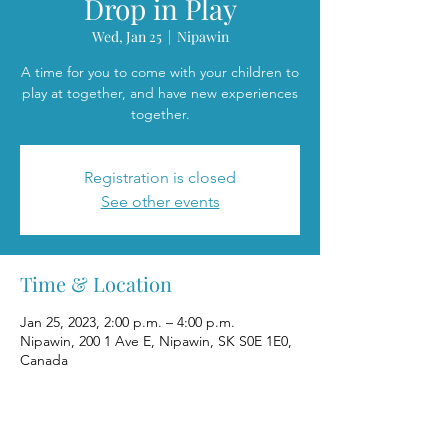
Drop in Play
Wed, Jan 25
  |  
Nipawin
A time for you to come with your children to
play at together, and have new experiences
together.
Registration is closed
See other events
Time & Location
Jan 25, 2023, 2:00 p.m. – 4:00 p.m.
Nipawin, 200 1 Ave E, Nipawin, SK S0E 1E0,
Canada