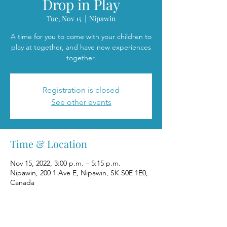
Drop in Play
Tue, Nov 15
  |  
Nipawin
A time for you to come with your children to
play at together, and have new experiences
together.
Registration is closed
See other events
Time & Location
Nov 15, 2022, 3:00 p.m. – 5:15 p.m.
Nipawin, 200 1 Ave E, Nipawin, SK S0E 1E0,
Canada