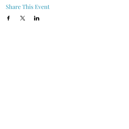
Share This Event
Nipawin & Area Early Years Family Resource Centre