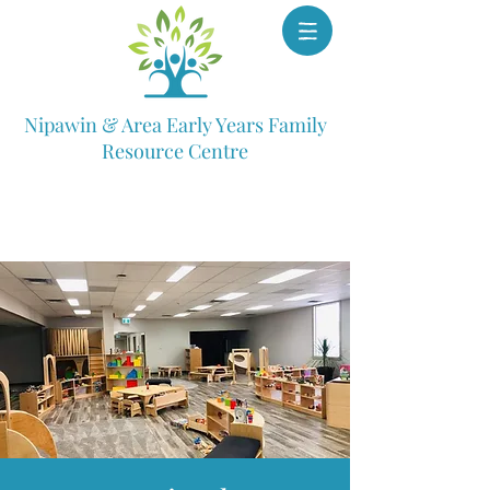
Nipawin & Area Early Years Family
Resource Centre