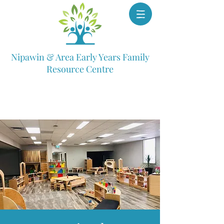
Nipawin & Area Early Years Family
Resource Centre