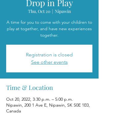
Drop in Play
Thu, Oct 20
  |  
Nipawin
A time for you to come with your children to
play at together, and have new experiences
together.
Registration is closed
See other events
Time & Location
Oct 20, 2022, 3:30 p.m. – 5:00 p.m.
Nipawin, 200 1 Ave E, Nipawin, SK S0E 1E0,
Canada