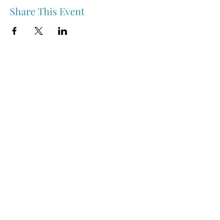
Share This Event
Nipawin & Area Early Years Family Resource Centre