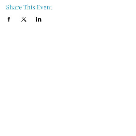
Share This Event
Nipawin & Area Early Years Family Resource Centre