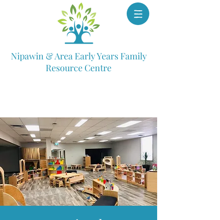
Nipawin & Area Early Years Family
Resource Centre