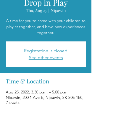
Drop in Play
Thu, Aug 25
  |  
Nipawin
A time for you to come with your children to
play at together, and have new experiences
together.
Registration is closed
See other events
Time & Location
Aug 25, 2022, 3:30 p.m. – 5:00 p.m.
Nipawin, 200 1 Ave E, Nipawin, SK S0E 1E0,
Canada