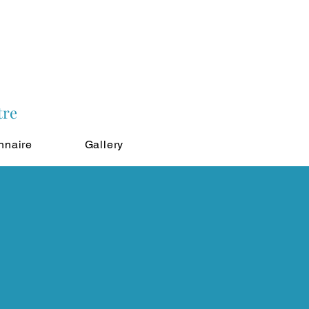
tre
nnaire
Gallery