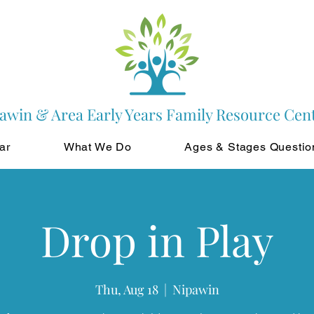
awin & Area Early Years Family Resource Cen
ar
What We Do
Ages & Stages Questio
Drop in Play
Thu, Aug 18
  |  
Nipawin