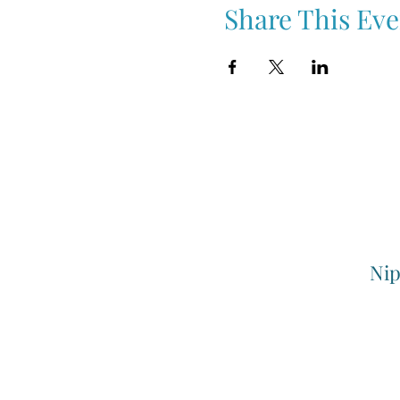
Share This Eve
Nip