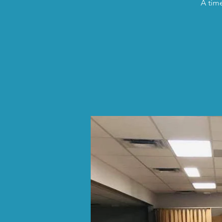
A time