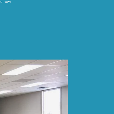
ave new