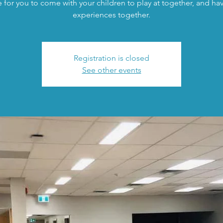
 for you to come with your children to play at together, and h
experiences together.
Registration is closed
See other events