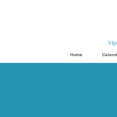
Nip
Home
Calend