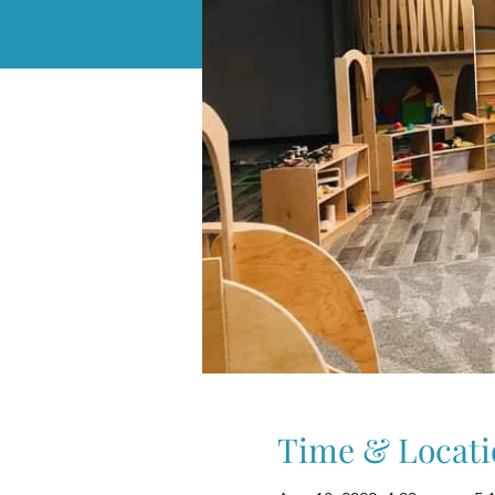
Time & Locati