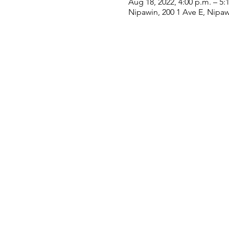
Aug 18, 2022, 4:00 p.m. – 5:
Nipawin, 200 1 Ave E, Nipa