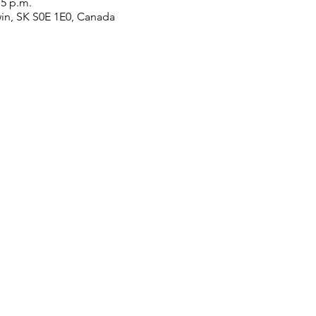
15 p.m.
win, SK S0E 1E0, Canada