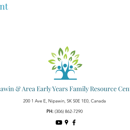
nt
awin & Area Early Years Family Resource Cen
200 1 Ave E, Nipawin, SK S0E 1E0, Canada
PH:
(306) 862-7290