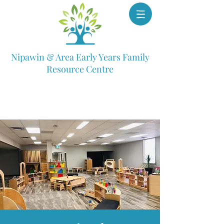
Nipawin & Area Early Years Family
Resource Centre