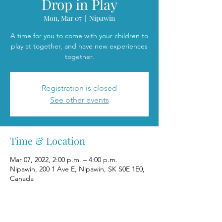
Drop in Play
Mon, Mar 07
  |  
Nipawin
A time for you to come with your children to
play at together, and have new experiences
together.
Registration is closed
See other events
Time & Location
Mar 07, 2022, 2:00 p.m. – 4:00 p.m.
Nipawin, 200 1 Ave E, Nipawin, SK S0E 1E0,
Canada