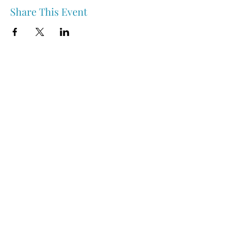
Share This Event
Nipawin & Area Early Years Family Resource Centre