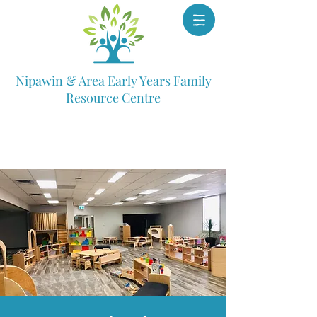
Nipawin & Area Early Years Family
Resource Centre