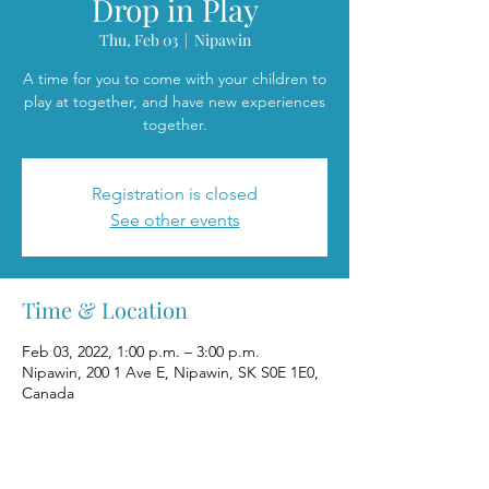
Drop in Play
Thu, Feb 03
  |  
Nipawin
A time for you to come with your children to
play at together, and have new experiences
together.
Registration is closed
See other events
Time & Location
Feb 03, 2022, 1:00 p.m. – 3:00 p.m.
Nipawin, 200 1 Ave E, Nipawin, SK S0E 1E0,
Canada