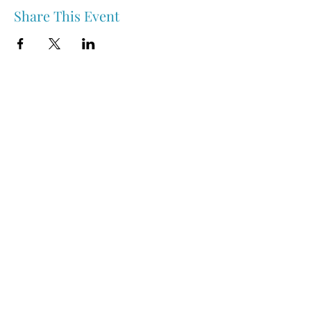
Share This Event
Nipawin & Area Early Years Family Resource Centre