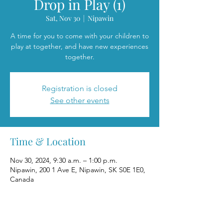
Drop in Play (1)
Sat, Nov 30
  |  
Nipawin
A time for you to come with your children to
play at together, and have new experiences
together.
Registration is closed
See other events
Time & Location
Nov 30, 2024, 9:30 a.m. – 1:00 p.m.
Nipawin, 200 1 Ave E, Nipawin, SK S0E 1E0,
Canada