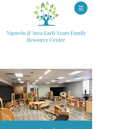
Nipawin & Area Early Years Family
Resource Centre