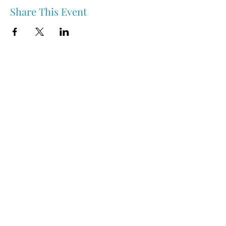
Share This Event
Nipawin & Area Early Years Family Resource Centre