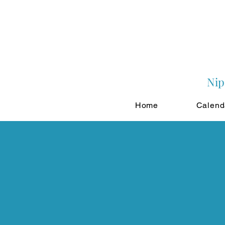
Nip
Home
Calend