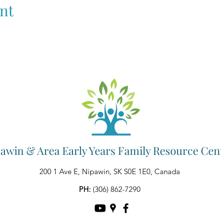
nt
awin & Area Early Years Family Resource Cen
200 1 Ave E, Nipawin, SK S0E 1E0, Canada
PH:
(306) 862-7290