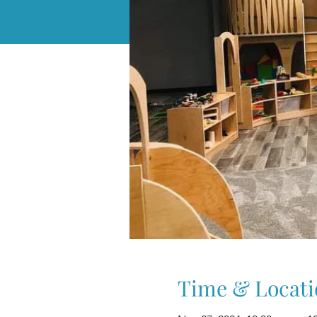
Time & Locati