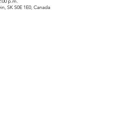
2:00 p.m.
win, SK S0E 1E0, Canada