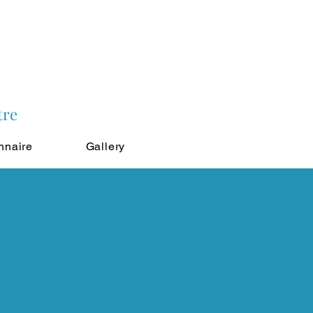
tre
nnaire
Gallery