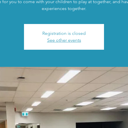
 for you to come with your children to play at together, and h
experiences together.
Registration is closed
See other events