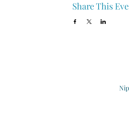
Share This Eve
Nip