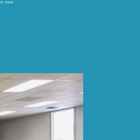
ave new