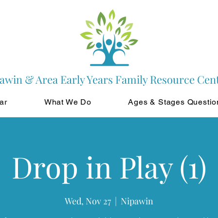
awin & Area Early Years Family Resource Cen
ar
What We Do
Ages & Stages Questio
Drop in Play (1)
Wed, Nov 27
  |  
Nipawin