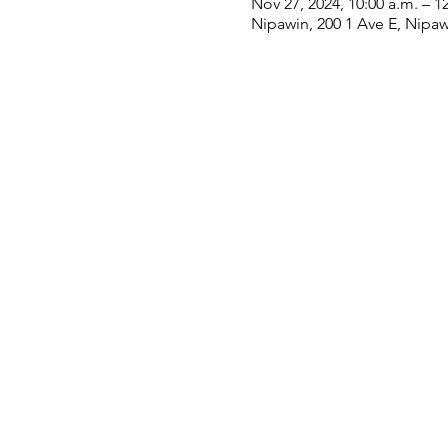
Nov 27, 2024, 10:00 a.m. – 1
Nipawin, 200 1 Ave E, Nipa