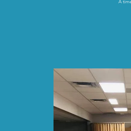
A time