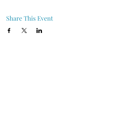
Share This Event
Nipawin & Area Early Years Family Resource Centre