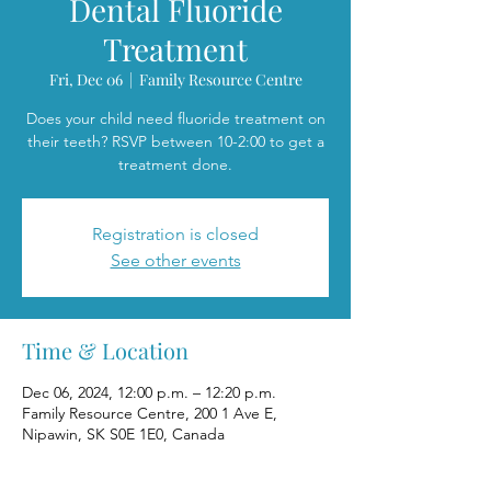
Dental Fluoride
Treatment
Fri, Dec 06
  |  
Family Resource Centre
Does your child need fluoride treatment on
their teeth? RSVP between 10-2:00 to get a
treatment done.
Registration is closed
See other events
Time & Location
Dec 06, 2024, 12:00 p.m. – 12:20 p.m.
Family Resource Centre, 200 1 Ave E,
Nipawin, SK S0E 1E0, Canada