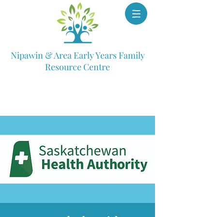
Nipawin & Area Early Years Family
Resource Centre