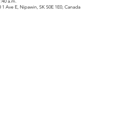
1:40 a.m.
0 1 Ave E, Nipawin, SK S0E 1E0, Canada