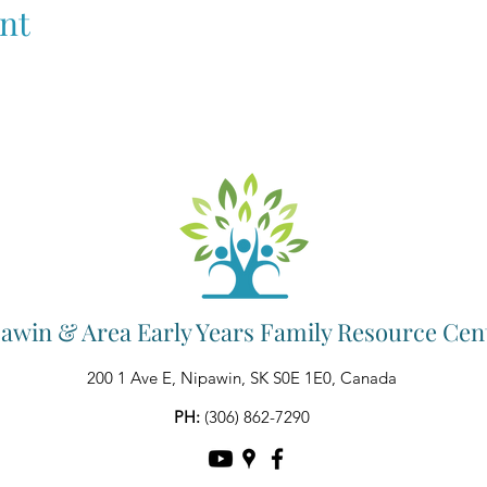
nt
awin & Area Early Years Family Resource Cen
200 1 Ave E, Nipawin, SK S0E 1E0, Canada
PH:
(306) 862-7290