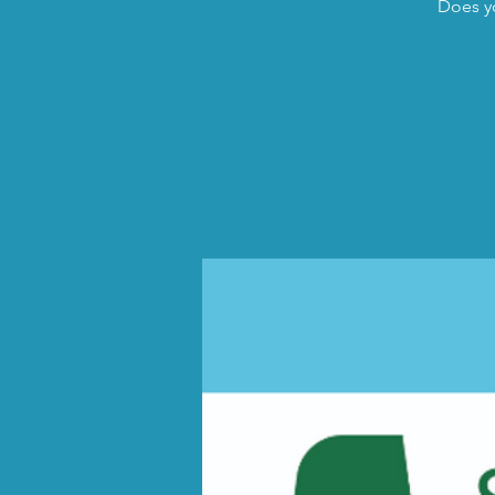
Does yo