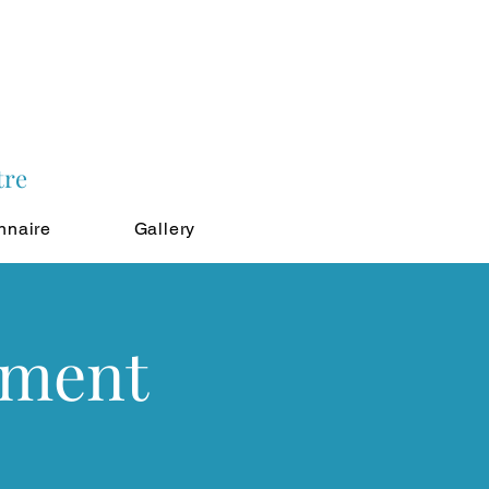
tre
nnaire
Gallery
tment