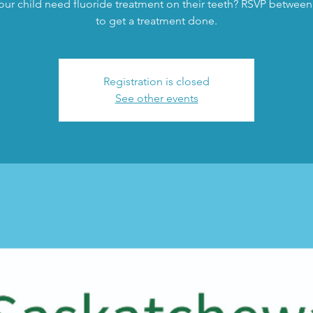
ur child need fluoride treatment on their teeth? RSVP between
to get a treatment done.
Registration is closed
See other events