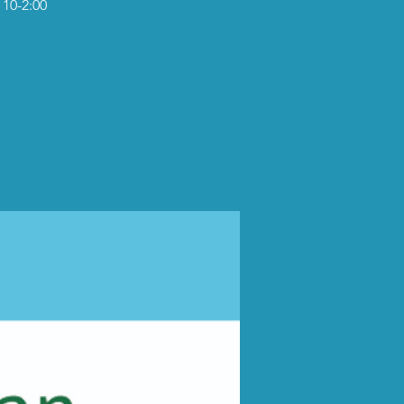
 10-2:00