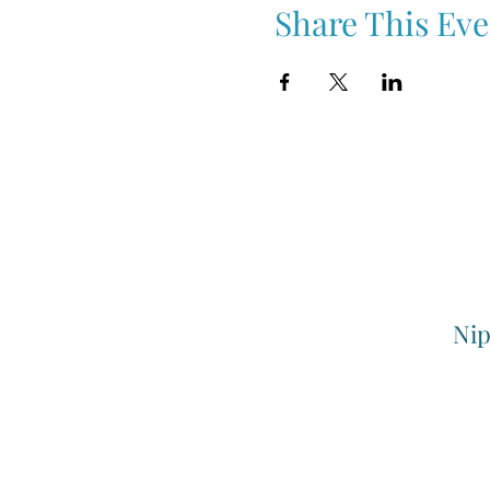
Share This Eve
Nip