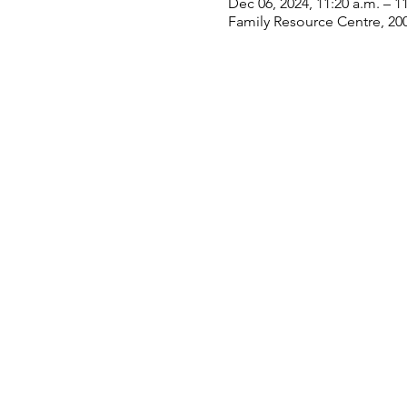
Dec 06, 2024, 11:20 a.m. – 1
Family Resource Centre, 20