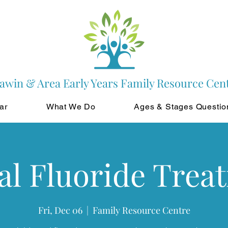
awin & Area Early Years Family Resource Cen
ar
What We Do
Ages & Stages Questio
al Fluoride Trea
Fri, Dec 06
  |  
Family Resource Centre