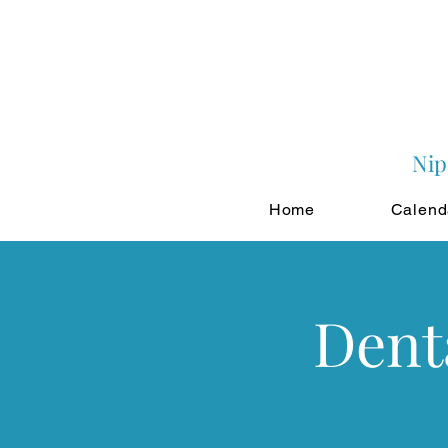
Nip
Home
Calend
Dent