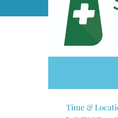
Time & Locati